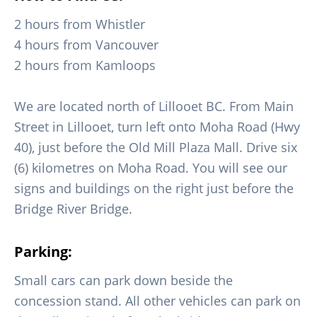
2 hours from Whistler
4 hours from Vancouver
2 hours from Kamloops
We are located north of Lillooet BC. From Main
Street in Lillooet, turn left onto Moha Road (Hwy
40), just before the Old Mill Plaza Mall. Drive six
(6) kilometres on Moha Road. You will see our
signs and buildings on the right just before the
Bridge River Bridge.
Parking:
Small cars can park down beside the
concession stand. All other vehicles can park on