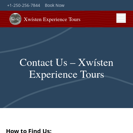
+1-250-256-7844
Book Now
Xwísten Experience Tours
Contact Us – Xwísten
Experience Tours
How to Find Us: