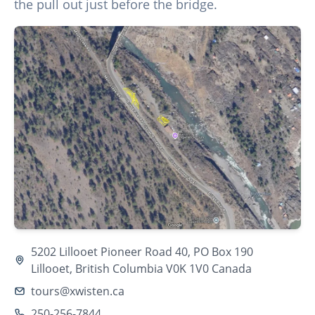
the pull out just before the bridge.
5202 Lillooet Pioneer Road 40, PO Box 190
Lillooet, British Columbia V0K 1V0 Canada
tours@xwisten.ca
250-256-7844