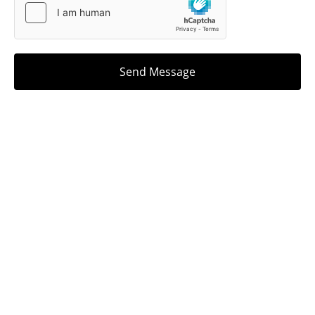
Send Message