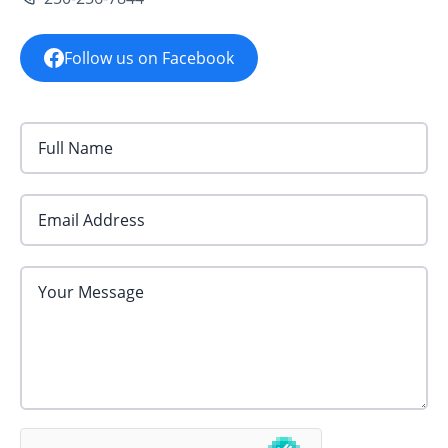
Follow us on Facebook
Email Address