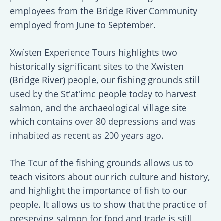
employees from the Bridge River Community
employed from June to September.
Xwísten Experience Tours highlights two
historically significant sites to the Xwísten
(Bridge River) people, our fishing grounds still
used by the St'at'imc people today to harvest
salmon, and the archaeological village site
which contains over 80 depressions and was
inhabited as recent as 200 years ago.
The Tour of the fishing grounds allows us to
teach visitors about our rich culture and history,
and highlight the importance of fish to our
people. It allows us to show that the practice of
preserving salmon for food and trade is still