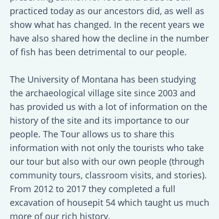
practiced today as our ancestors did, as well as
show what has changed. In the recent years we
have also shared how the decline in the number
of fish has been detrimental to our people.
The University of Montana has been studying
the archaeological village site since 2003 and
has provided us with a lot of information on the
history of the site and its importance to our
people. The Tour allows us to share this
information with not only the tourists who take
our tour but also with our own people (through
community tours, classroom visits, and stories).
From 2012 to 2017 they completed a full
excavation of housepit 54 which taught us much
more of our rich history.