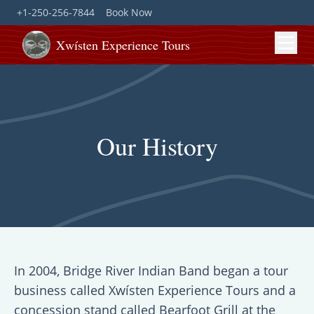
+1-250-256-7844
Book Now
Xwísten Experience Tours
Our History
In 2004, Bridge River Indian Band began a tour
business called Xwísten Experience Tours and a
concession stand called Bearfoot Grill at the