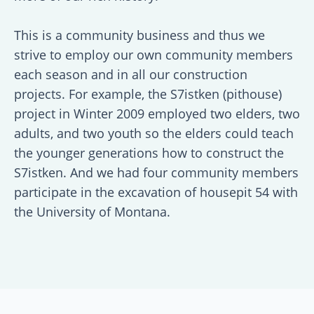
This is a community business and thus we
strive to employ our own community members
each season and in all our construction
projects. For example, the S7istken (pithouse)
project in Winter 2009 employed two elders, two
adults, and two youth so the elders could teach
the younger generations how to construct the
S7istken. And we had four community members
participate in the excavation of housepit 54 with
the University of Montana.