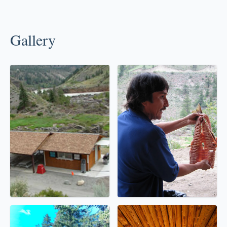
Gallery