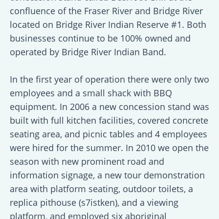
confluence of the Fraser River and Bridge River
located on Bridge River Indian Reserve #1. Both
businesses continue to be 100% owned and
operated by Bridge River Indian Band.
In the first year of operation there were only two
employees and a small shack with BBQ
equipment. In 2006 a new concession stand was
built with full kitchen facilities, covered concrete
seating area, and picnic tables and 4 employees
were hired for the summer. In 2010 we open the
season with new prominent road and
information signage, a new tour demonstration
area with platform seating, outdoor toilets, a
replica pithouse (s7istken), and a viewing
platform, and employed six aboriginal