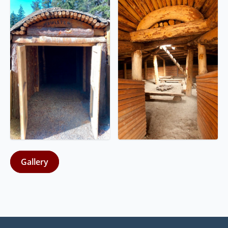
Gallery