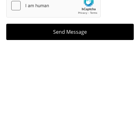
Send Message