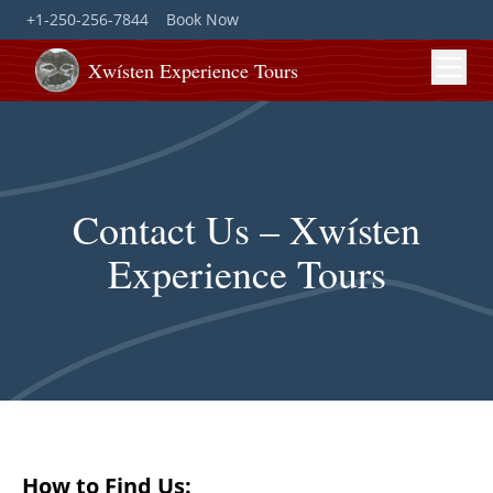
+1-250-256-7844
Book Now
Xwísten Experience Tours
Contact Us – Xwísten
Experience Tours
How to Find Us: