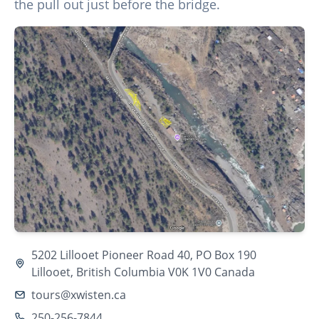
the pull out just before the bridge.
5202 Lillooet Pioneer Road 40, PO Box 190
Lillooet, British Columbia V0K 1V0 Canada
tours@xwisten.ca
250-256-7844