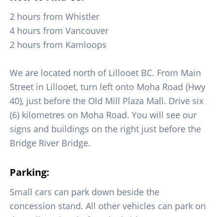
2 hours from Whistler
4 hours from Vancouver
2 hours from Kamloops
We are located north of Lillooet BC. From Main
Street in Lillooet, turn left onto Moha Road (Hwy
40), just before the Old Mill Plaza Mall. Drive six
(6) kilometres on Moha Road. You will see our
signs and buildings on the right just before the
Bridge River Bridge.
Parking:
Small cars can park down beside the
concession stand. All other vehicles can park on