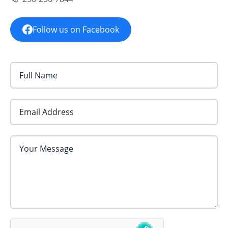
Follow us on Facebook
Email Address